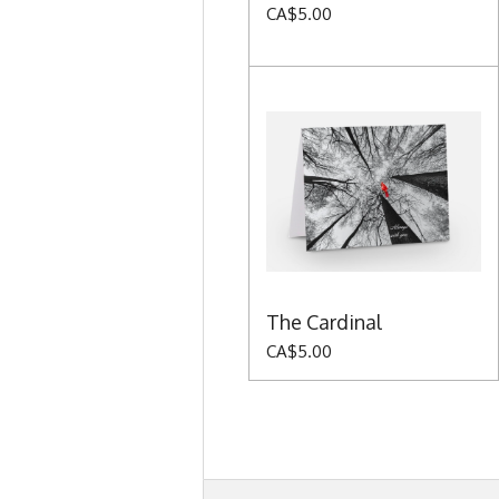
CA$5.00
The Cardinal
CA$5.00