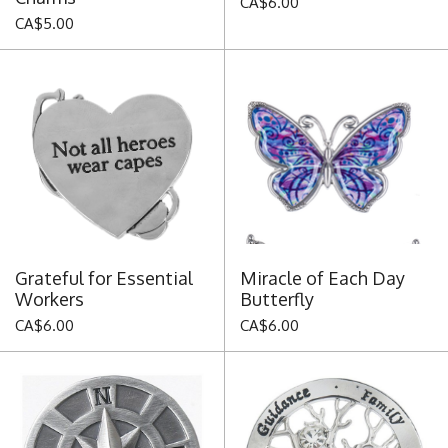
CA$6.00
CA$5.00
Grateful for Essential
Miracle of Each Day
Workers
Butterfly
CA$6.00
CA$6.00