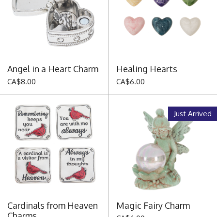
Angel in a Heart Charm
Healing Hearts
CA$8.00
CA$6.00
Just Arrived
Cardinals from Heaven
Magic Fairy Charm
Charms