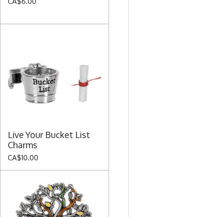
CA$6.00
Live Your Bucket List
Charms
CA$10.00