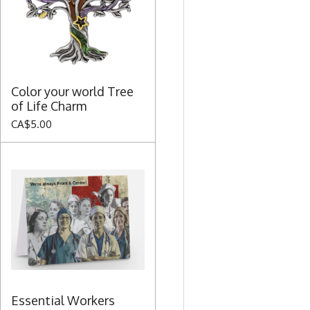
Color your world Tree
of Life Charm
CA$5.00
Essential Workers