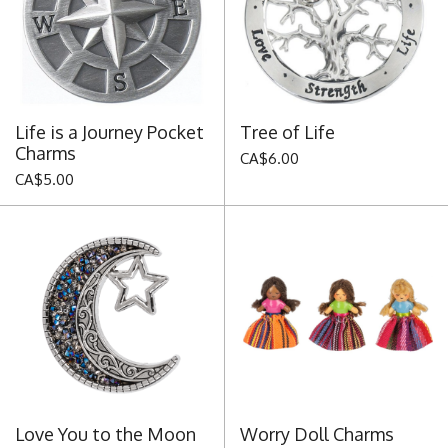
Life is a Journey Pocket
Tree of Life
Charms
CA$6.00
CA$5.00
Love You to the Moon
Worry Doll Charms