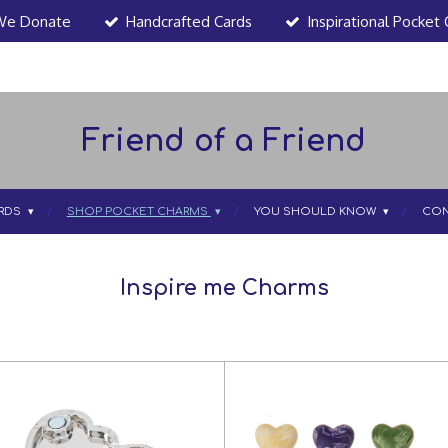
We Donate
Handcrafted Cards
Inspirational Pocket
Friend of a Friend
RDS
SHOP POCKET CHARMS
YOU SHOULD KNOW
CON
Inspire me Charms