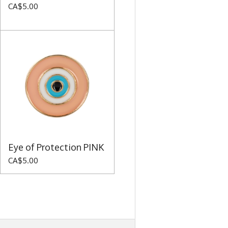
CA$5.00
Eye of Protection PINK
CA$5.00