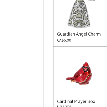
Guardian Angel Charm
CA$6.00
Cardinal Prayer Box
Charms