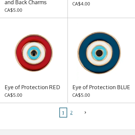
and Back Charms
CA$4.00
CA$5.00
Eye of Protection RED
Eye of Protection BLUE
CA$5.00
CA$5.00
1
2