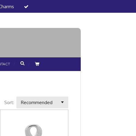
 Charms
TACT
Sort: