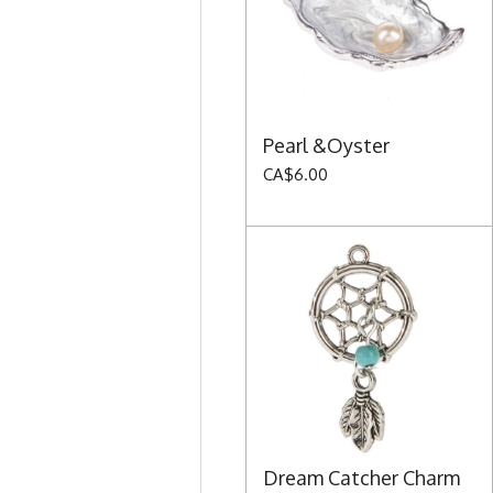
Pearl &Oyster
CA$6.00
Dream Catcher Charm