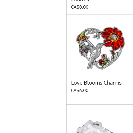
CA$8.00
Love Blooms Charms
CA$6.00