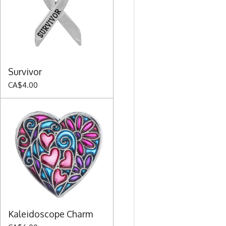
Survivor
CA$4.00
Kaleidoscope Charm