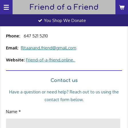
Friend of a Friend
Skip
to
You Shop We Donate
main
content
Phone:
647 521 5210
Email:
Ritaanand.friend@gmail.com
Website:
Friend-of-a-friend.online.
Contact us
Have a question or need help? Reach out to us using the
contact form below.
Name *