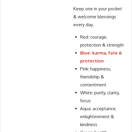
Keep one in your pocket
& welcome blessings
every day.
Red: courage,
protection & strength
Blue: karma, fate &
protection
Pink: happiness,
friendship &
contentment
White: purity, clarity,
focus
Aqua: acceptance,
enlightenment &
kindness