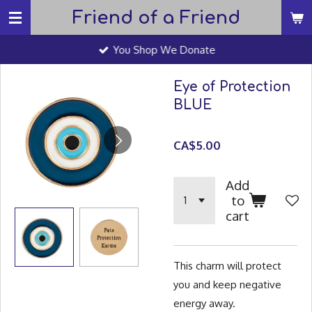
Friend of a Friend
Skip
to
You Shop We Donate
main
content
Eye of Protection
BLUE
CA$5.00
Add
to
cart
This charm will protect
you and keep negative
energy away.