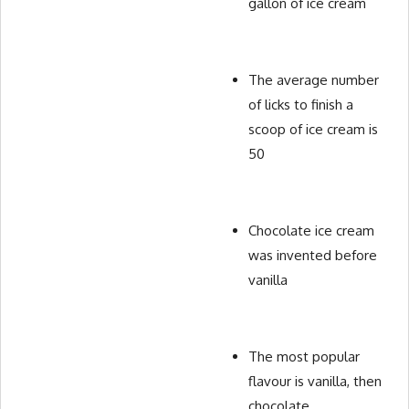
gallon of ice cream
The average number
of licks to finish a
scoop of ice cream is
50
Chocolate ice cream
was invented before
vanilla
The most popular
flavour is vanilla, then
chocolate