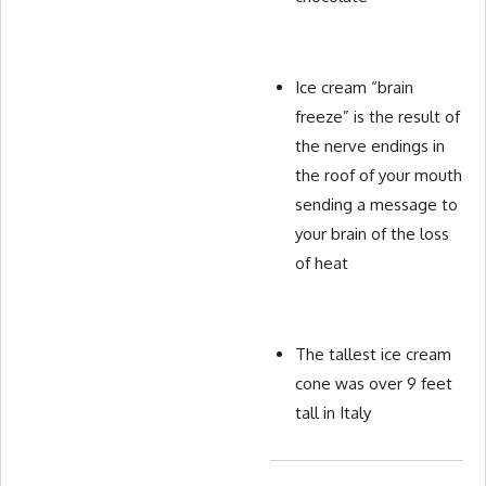
Ice cream “brain
freeze” is the result of
the nerve endings in
the roof of your mouth
sending a message to
your brain of the loss
of heat
The tallest ice cream
cone was over 9 feet
tall in Italy