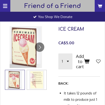
Friend of a Friend
Skip
to
You Shop We Donate
main
content
ICE CREAM
CA$5.00
Add
to
cart
BACK:
It takes 12 pounds of
milk to produce just 1