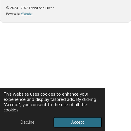
© 2024 - 2026 Friend of a Friend
Powered by
Webador
This website uses cookies to enhance your
experience and display tailored ads. By clicking
"Accept", you consent to the use of all the
cookies.
Decline
Accept