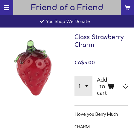
Friend of a Friend
Skip
to
You Shop We Donate
main
content
Glass Strawberry
Charm
CA$5.00
Add
to
cart
I love you Berry Much
CHARM