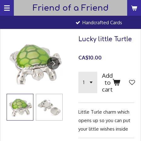
Friend of a Friend
Skip
to
Handcrafted Cards
main
content
Lucky little Turtle
CA$10.00
Add
to
cart
Little Turle charm which
opens up so you can put
your little wishes inside