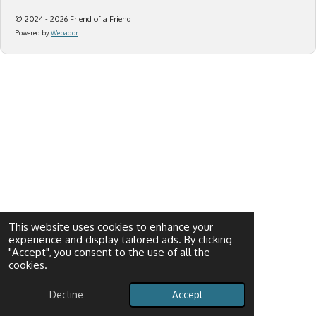
© 2024 - 2026 Friend of a Friend
Powered by
Webador
This website uses cookies to enhance your
experience and display tailored ads. By clicking
"Accept", you consent to the use of all the
cookies.
Decline
Accept