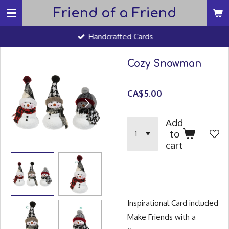
Friend of a Friend
Skip
to
Handcrafted Cards
main
content
Cozy Snowman
CA$5.00
Add
to
cart
Inspirational Card included
Make Friends with a