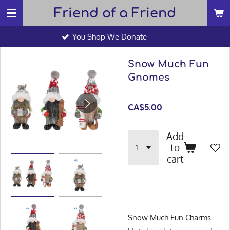
Friend of a Friend
Skip
to
You Shop We Donate
main
content
Snow Much Fun
Gnomes
CA$5.00
Add
to
cart
Snow Much Fun Charms