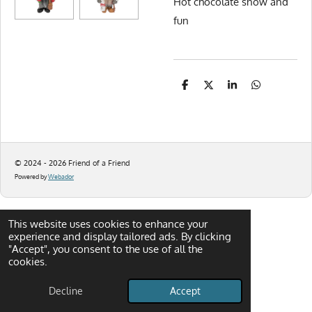
Hot chocolate snow and
fun
S
S
S
S
h
h
h
h
a
a
a
a
r
r
r
r
e
e
e
e
© 2024 - 2026 Friend of a Friend
Powered by
Webador
This website uses cookies to enhance your
experience and display tailored ads. By clicking
"Accept", you consent to the use of all the
cookies.
Decline
Accept