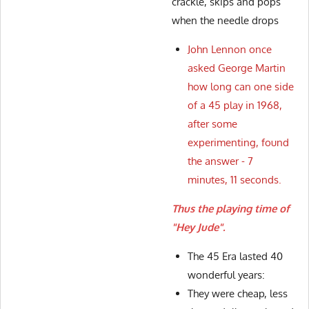
crackle, skips and pops
when the needle drops
John Lennon once
asked George Martin
how long can one side
of a 45 play in 1968,
after some
experimenting, found
the answer - 7
minutes, 11 seconds.
Thus the playing time of
"Hey Jude".
The 45 Era lasted 40
wonderful years:
They were cheap, less