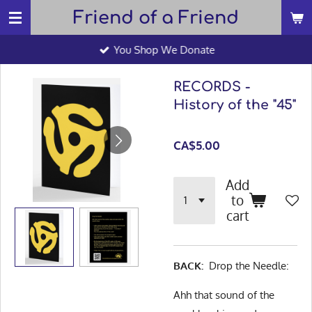
Friend of a Friend
Skip
to
You Shop We Donate
main
content
RECORDS -
History of the "45"
CA$5.00
Add
to
cart
BACK:
Drop the Needle:
Ahh that sound of the