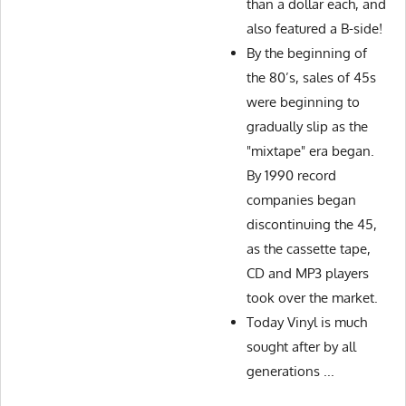
than a dollar each, and
also featured a B-side!
By the beginning of
the 80’s, sales of 45s
were beginning to
gradually slip as the
"mixtape" era began.
By 1990 record
companies began
discontinuing the 45,
as the cassette tape,
CD and MP3 players
took over the market.
Today Vinyl is much
sought after by all
generations ...