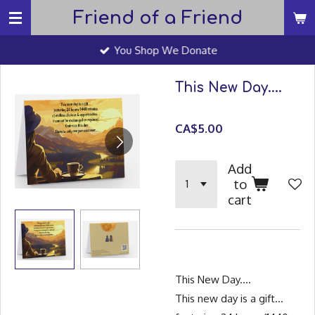
Friend of a Friend
Skip
to
You Shop We Donate
main
content
This New Day....
CA$5.00
Add
to
cart
This New Day....
This new day is a gift...