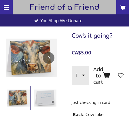
Friend of a Friend
Skip
to
You Shop We Donate
main
content
Cow's it going?
CA$5.00
Add
to
cart
just checking in card
Back:
Cow Joke