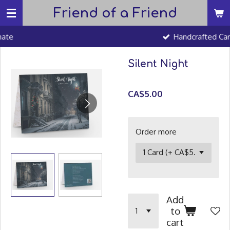
Friend of a Friend
Skip
to
Handcrafted Cards
main
content
Silent Night
CA$5.00
Order more
Add
to
cart