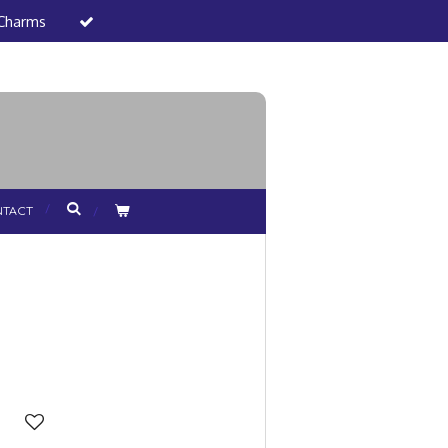
 Charms
TACT