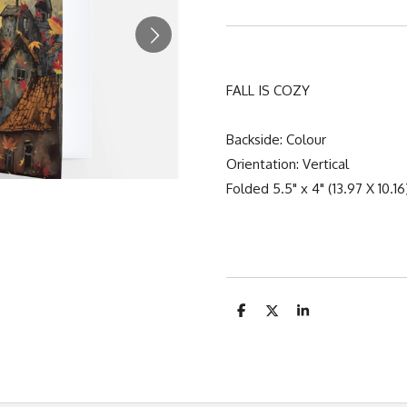
FALL IS COZY
Backside: Colour
Orientation: Vertical
Folded 5.5" x 4" (13.97 X 10.1
S
S
S
h
h
h
a
a
a
r
r
r
e
e
e