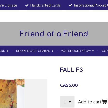
We Donate
Handcrafted Cards
Inspirational Pocket
Friend of a Friend
RDS
SHOP POCKET CHARMS
YOU SHOULD KNOW
CON
FALL F3
CA$5.00
Add to cart